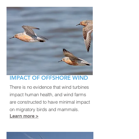
IMPACT OF OFFSHORE WIND
There is no evidence that wind turbines
impact human health, and wind farms
are constructed to have minimal impact
on migratory birds and mammals.
Learn more >