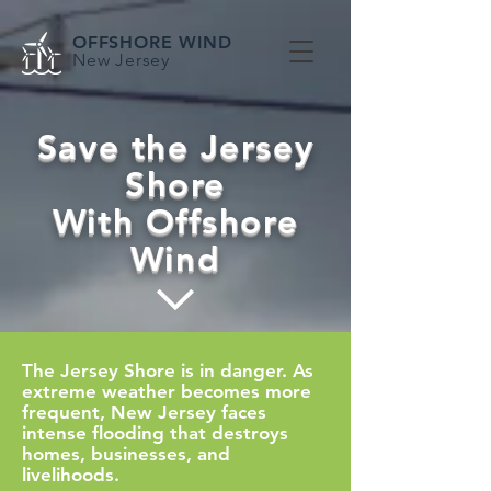
OFFSHORE WIND
New Jersey
Save the Jersey
Shore
With Offshore
Wind
The Jersey Shore is in danger. As
extreme weather becomes more
frequent, New Jersey faces
intense flooding that destroys
homes, businesses, and
livelihoods.