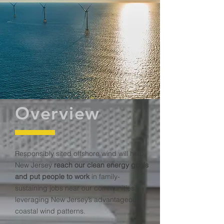
Overview
Responsibly sited offshore wind will help
New Jersey
reach our clean energy goals
and put people to work
in family-
sustaining jobs near our communities,
leveraging New Jersey’s advantageous
coastal wind patterns.