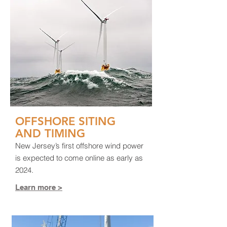
OFFSHORE SITING
AND TIMING
New Jersey’s first offshore wind power
is expected to come online as early as
2024.
Learn more >