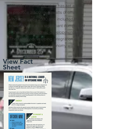
With this in mind,
the state has set a goal
to produce 3,500 megawatts of offshore
wind energy by 2030 and included the
power source as a significant component
of the
state economic development plan
.
The rapidly developing integration of
offshore wind into our economy will
continue to evolve.
View Fact
Sheet