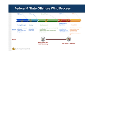
PROCESS AND TIMELINE
The process to plan for, assess, and
construct offshore wind farms typically
takes around ten years and offers
multiple periods for public
engagement and feedback along the
way.
Learn more >