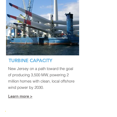
TURBINE CAPACITY
New Jersey on a path toward the goal
of producing 3,500 MW, powering 2
million homes with clean, local offshore
wind power by 2030.
Learn more >