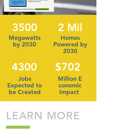
3500
2 Mil
Megawatts
Homes
by 2030
Powered by
2030
4300
$702
Jobs
Million E
Expected to
conomic
be Created
Impact
LEARN MORE