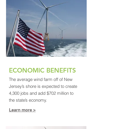
ECONOMIC BENEFITS
The average wind farm off of New
Jersey’s shore is expected to create
4,300 jobs and add $702 million to
the state’s economy.
Learn more >