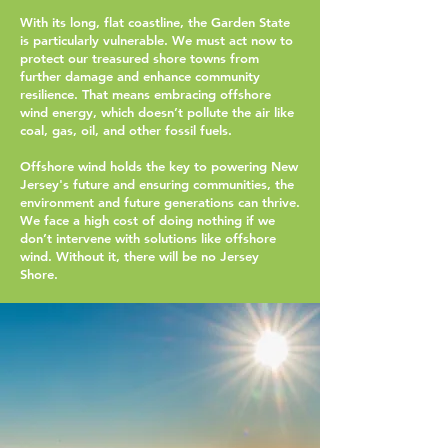
With its long, flat coastline, the Garden State
is particularly vulnerable. We must act now to
protect our treasured shore towns from
further damage and enhance community
resilience. That means embracing offshore
wind energy, which doesn’t pollute the air like
coal, gas, oil, and other fossil fuels.
Offshore wind holds the key to powering New
Jersey's future and ensuring communities, the
environment and future generations can thrive.
We face a high cost of doing nothing if we
don’t intervene with solutions like offshore
wind. Without it, there will be no Jersey
Shore.