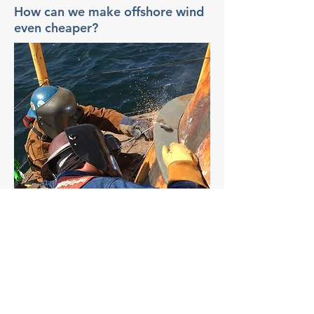
How can we make offshore wind
even cheaper?