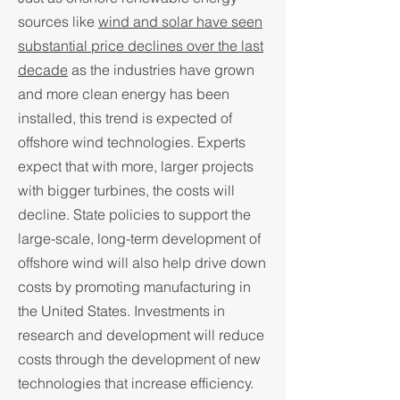
sources like
wind and solar have seen
substantial price declines over the last
decade
as the industries have grown
and more clean energy has been
installed, this trend is expected of
offshore wind technologies. Experts
expect that with more, larger projects
with bigger turbines, the costs will
decline. State policies to support the
large-scale, long-term development of
offshore wind will also help drive down
costs by promoting manufacturing in
the United States. Investments in
research and development will reduce
costs through the development of new
technologies that increase efficiency.